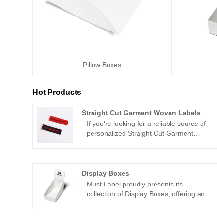
Pillow Boxes
Hot Products
Straight Cut Garment Woven Labels
If you're looking for a reliable source of
personalized Straight Cut Garment
Woven Labels from China, Must Label is
the perfect solution for you. As a
reputable provider of top-notch woven
labels, Must Label supplies a diverse
Display Boxes
range of bespoke branding options for
Must Label proudly presents its
all your business requirements. With a
collection of Display Boxes, offering an
vast range of materials and custom
exquisite blend of functionality and
designs available, you can rely on Must
aesthetics to showcase your products in