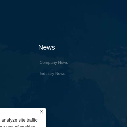
News
Company News
Industry News
X
analyze site traffic