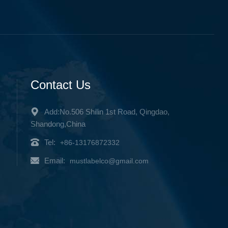
Contact Us
Add:No.506 Shilin 1st Road, Qingdao,
Shandong,China
Tel:
+86-13176872332
Email:
mustlabelco@gmail.com