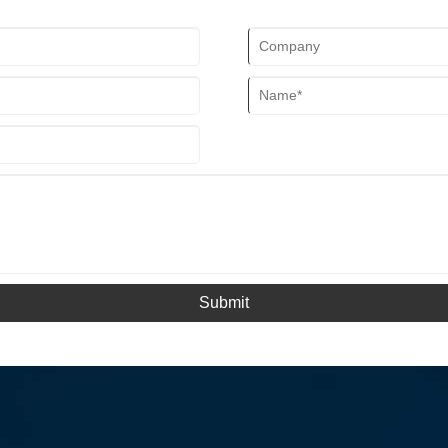
Submit