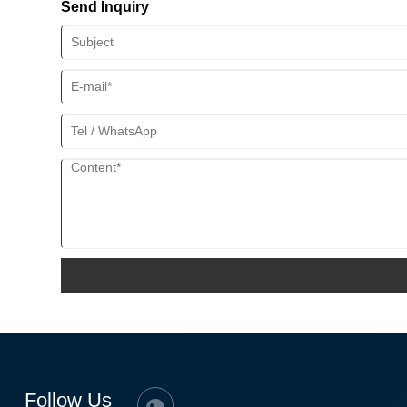
Send Inquiry
Follow Us