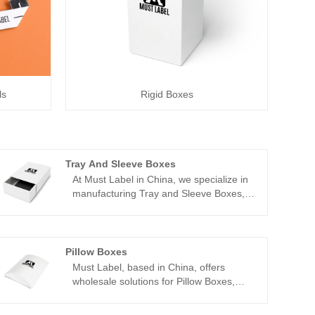
ls
Rigid Boxes
Tray And Sleeve Boxes
At Must Label in China, we specialize in
manufacturing Tray and Sleeve Boxes,
offering wholesale solutions to meet your
packaging needs. Our Tray and Sleeve
Boxes combine functionality with
elegance, providing a versatile
Pillow Boxes
packaging option for various products.
Must Label, based in China, offers
With our 22 years of experience in the
wholesale solutions for Pillow Boxes,
industry, we understand the importance
providing businesses with customizable
of quality and customization. That's why
packaging options to enhance their