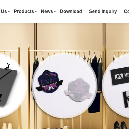
 Us
Products
News
Download
Send Inquiry
Co