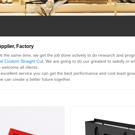
pplier, Factory
At the same time, we get the job done actively to do research and prog
l Custom Straight Cut
, We are going to do our greatest to satisfy or 
welcome all clients.
 excellent service you can get the best performance and cost least goo
e can create a better future together.