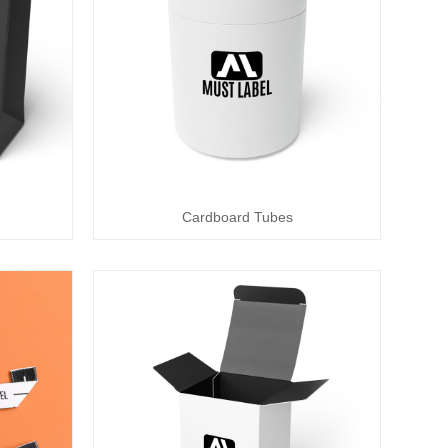
Cardboard Tubes