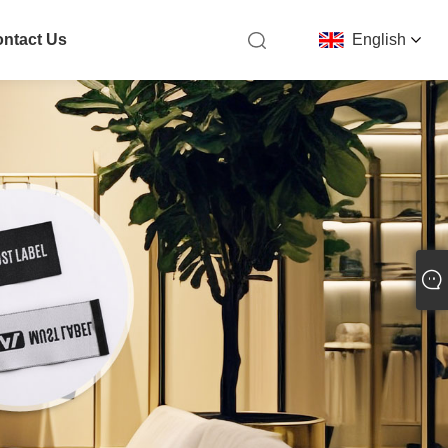
ntact Us
English