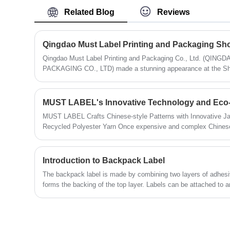
Label to supply superior quality products
style. Available for wholesale from
Related Blog
Reviews
that surpass your expectations. Get in
China, our Display Boxes are
touch with us today to discuss your
meticulously crafted to meet the diverse
needs and find out how we can help
needs of businesses seeking to enhance
enhance your brand.
their product presentation.
Qingdao Must Label Printing and Packaging Co., Ltd. (Q
PACKAGING CO., LTD) made a stunning appearance at the Shang
meticulously crafted products. Its unique design and diverse ap
of numerous exhibitors and buyers.
MUST LABEL's Innovative Technology and Eco-f
MUST LABEL Crafts Chinese-style Patterns with Innovative J
Recycled Polyester Yarn Once expensive and complex Chinese-style patterned fabrics are now
becoming more accessible to the general market through MUS
and eco-friendly materials.
Introduction to Backpack Label
The backpack label is made by combining two layers of adhesi
forms the backing of the top layer. Labels can be attached to a