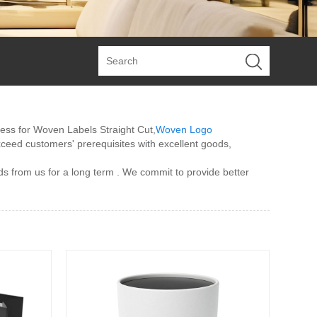
ress for Woven Labels Straight Cut,
Woven Logo
exceed customers' prerequisites with excellent goods,
ds from us for a long term . We commit to provide better