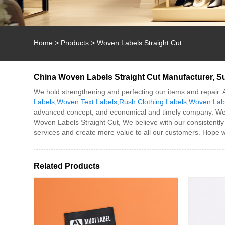
Home
>
Products
>
Woven Labels Straight Cut
China Woven Labels Straight Cut Manufacturer, Su
We hold strengthening and perfecting our items and repair. 
Labels
,
Woven Text Labels
,
Rush Clothing Labels
,
Woven Labe
advanced concept, and economical and timely company. We 
Woven Labels Straight Cut, We believe with our consistently
services and create more value to all our customers. Hope w
Related Products