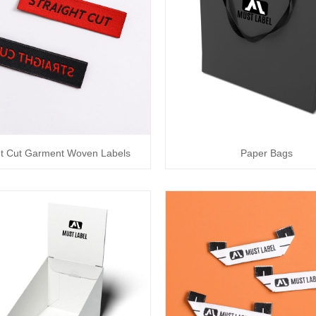
ht Cut Garment Woven Labels
Paper Bags