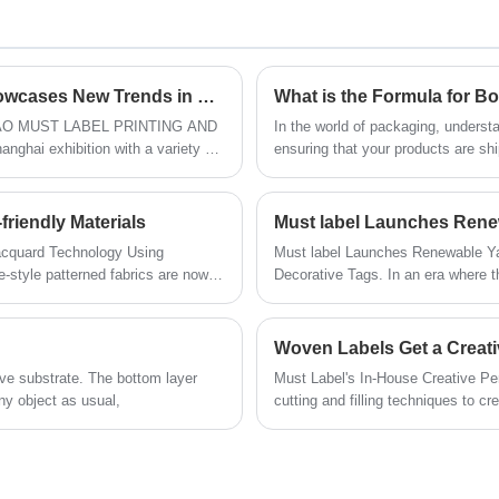
creating your perfect labels a breeze.
Proudly sourced from China and
Trust us to supply you with the highest
available for wholesale, our Packaging
quality labels for all your product needs.
Sleeves are meticulously designed to
infuse sophistication and brand identity
Qingdao Must Label Printing and Packaging Showcases New Trends in Packaging and Apparel Design at Shanghai Exhibition
What is the Formula for B
into your products.
INGDAO MUST LABEL PRINTING AND
In the world of packaging, underst
hai exhibition with a variety of
ensuring that your products are sh
plications attracted the attention
owner looking to package and ship 
store items, knowing the formula fo
details of how to calculate the size
riendly Materials
Must label Launches Ren
acquard Technology Using
Must label Launches Renewable Y
Decorative Tags. In an era where t
T LABEL's innovative technology
pursuing sustainable development, 
high-end craftsmanship has officia
Woven Labels Get a Creati
ve substrate. The bottom layer
Must Label's In-House Creative P
ny object as usual,
cutting and filling techniques to c