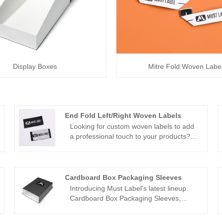
Display Boxes
Mitre Fold Woven Labe
End Fold Left/Right Woven Labels
Looking for custom woven labels to add
a professional touch to your products?
Look no further than Must Label, a
leading supplier of high-quality end fold
left/right woven labels in China. Our
customizable labels are the perfect way
Cardboard Box Packaging Sleeves
to showcase your brand and add a touch
Introducing Must Label's latest lineup:
of elegance to your merchandise. With a
Cardboard Box Packaging Sleeves,
wide range of customization options and
meticulously crafted to elevate your
fast turnaround times, Must Label makes
product packaging to new heights.