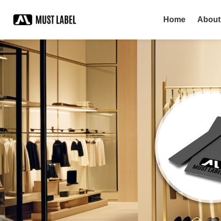
Home
About