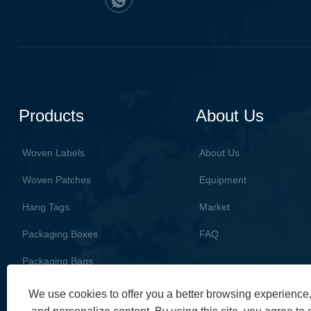
Products
About Us
Woven Labels
About Us
Woven Patches
Equipment
Hang Tags
Market
Packaging Boxes
FAQ
Packaging Bags
We use cookies to offer you a better browsing experience, 