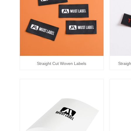
Straight Cut Woven Labels
Straig