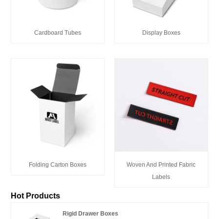
Cardboard Tubes
Display Boxes
Folding Carton Boxes
Woven And Printed Fabric
Labels
Hot Products
Rigid Drawer Boxes