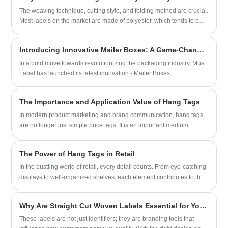
are using Woven Patches to highlight themselves or the
The weaving technique, cutting style, and folding method are crucial.
organizations they belong to.
Most labels on the market are made of polyester, which tends to be
stiff. For a softer feel, a blend of cotton and polyester is
recommended. Choosing a cut-and-fold or center-folded design is
Introducing Innovative Mailer Boxes: A Game-Changer in Packaging Solutions
an excellent solution.
In a bold move towards revolutionizing the packaging industry, Must
Label has launched its latest innovation - Mailer Boxes.
Representing a breakthrough in packaging solutions, these Mailer
Boxes combine functionality, durability, and aesthetic appeal to meet
The Importance and Application Value of Hang Tags
the evolving needs of businesses worldwide.
In modern product marketing and brand communication, hang tags
are no longer just simple price tags. It is an important medium
connecting products and consumers, carrying multiple values such
as brand image, product information, design aesthetics, and user
The Power of Hang Tags in Retail
experience. Hang tags are labels that are hung on products through
thin ropes, plastic buckles, or metal chains, commonly found on
In the bustling world of retail, every detail counts. From eye-catching
various types of goods such as clothing, bags, accessories, and
displays to well-organized shelves, each element contributes to the
household items.
customer's overall shopping experience. Often overlooked, however,
is a small but significant player: the hang tag. These unassuming
Why Are Straight Cut Woven Labels Essential for Your Brand?
pieces of paper or cardstock, dangling from garments and products,
hold immense power in influencing purchasing decisions.
These labels are not just identifiers; they are branding tools that