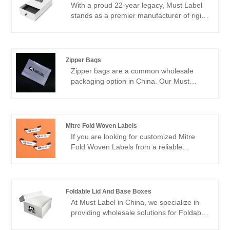
With a proud 22-year legacy, Must Label
stands as a premier manufacturer of rigid
drawer boxes. Nestled within our own
factory, we've dedicated ourselves to
crafting top-notch customized woven
labels and packaging solutions for our
Zipper Bags
esteemed clientele. Over two decades of
Zipper bags are a common wholesale
industry experience have endowed us
packaging option in China. Our Must
with an intimate understanding of our
Label factory offers custom zipper bags
customers' requirements, empowering us
that are ideal packaging solutions for a
to consistently deliver products that
variety of products. These zipper bags
exceed expectations.
offer a unique and versatile alternative to
Mitre Fold Woven Labels
traditional packaging, combining strength
If you are looking for customized Mitre
with sustainability.
Fold Woven Labels from a reliable
supplier in China, Must Label is your
answer. With years of experience in the
industry, Must Label has a proven track
record of delivering high-quality woven
Foldable Lid And Base Boxes
labels at competitive prices. These labels
At Must Label in China, we specialize in
are ideal for a range of applications such
providing wholesale solutions for Foldable
as clothing, bags, shoes, and more.
Lid and Base Boxes. Our Foldable Lid and
Whether you require small quantities or