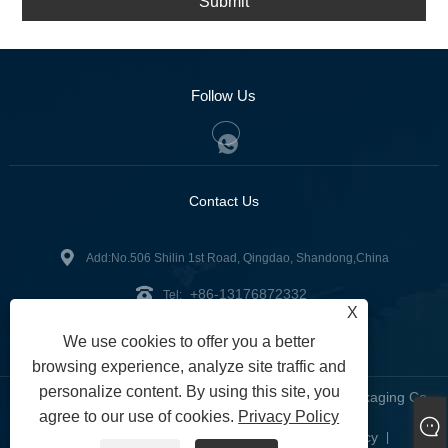
Submit
Follow Us
Contact Us
Add:No.506 Shilin 1st Road, Qingdao, Shandong,China
+86-13176872332
Tel:
X
mustlabelco@gmail.com
Email:
We use cookies to offer you a better
browsing experience, analyze site traffic and
personalize content. By using this site, you
Copyright © 2023 Qingdao Must Label Printing and Packaging Co.,
agree to our use of cookies.
Privacy Policy
Ltd. All Rights reserved.
Links
Sitemap
RSS
XML
Privacy Policy
|
|
|
|
|