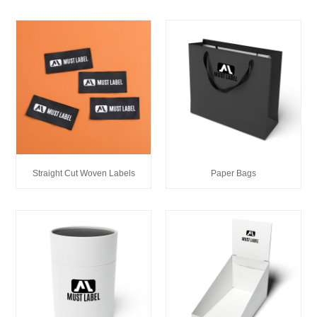
Straight Cut Woven Labels
Paper Bags