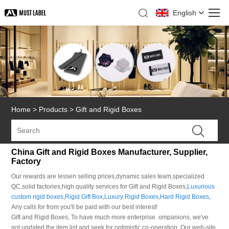
English
Home
>
Products
>
Gift and Rigid Boxes
China Gift and Rigid Boxes Manufacturer, Supplier,
Factory
Our rewards are lessen selling prices,dynamic sales team,specialized
QC,solid factories,high quality services for Gift and Rigid Boxes,
Luxurious
custom rigid boxes
,
Rigid Gift Box
,
Luxury Rigid Boxes
,
Hard Rigid Boxes
,
Any calls for from you'll be paid with our best interest!
Gift and Rigid Boxes, To have much more enterprise. ompanions, we've
got updated the item list and seek for optimistic co-operation. Our web-site