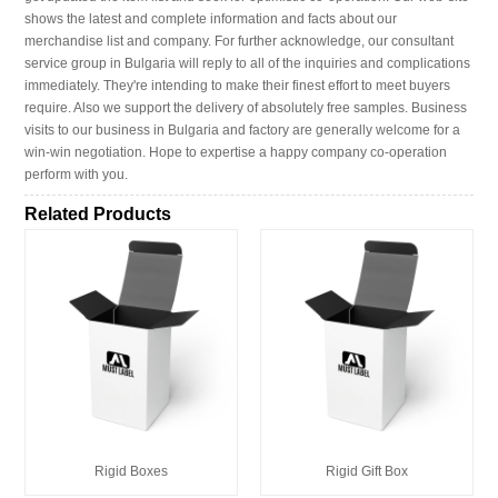
shows the latest and complete information and facts about our
merchandise list and company. For further acknowledge, our consultant
service group in Bulgaria will reply to all of the inquiries and complications
immediately. They're intending to make their finest effort to meet buyers
require. Also we support the delivery of absolutely free samples. Business
visits to our business in Bulgaria and factory are generally welcome for a
win-win negotiation. Hope to expertise a happy company co-operation
perform with you.
Related Products
Rigid Boxes
Rigid Gift Box