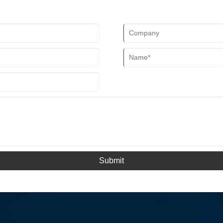
Submit