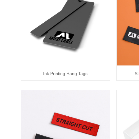
Ink Printing Hang Tags
St