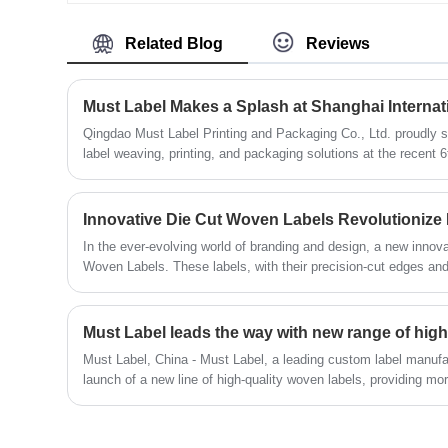
customers. Crafted with precision and
care, our Mailer Boxes offer both style
Related Blog
Reviews
and functionality, making them the
perfect choice for shipping your products
securely while leaving a lasting
Must Label Makes a Splash at Shanghai Interna
impression.
Qingdao Must Label Printing and Packaging Co., Ltd. proudly 
label weaving, printing, and packaging solutions at the recent 
Scarves, Gloves Expo and Fashion Accessories Expo, held fro
prestigious Shanghai World Expo Exhibition and Convention Ce
Innovative Die Cut Woven Labels Revolutionize
In the ever-evolving world of branding and design, a new innov
Woven Labels. These labels, with their precision-cut edges and i
the way brands showcase their identity and craftsmanship.
Must Label leads the way with new range of high
Must Label, China - Must Label, a leading custom label manufa
launch of a new line of high-quality woven labels, providing mor
unique and stylish logos.