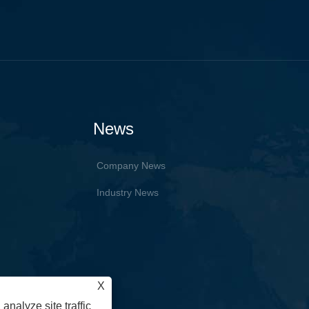
News
Company News
Industry News
X
analyze site traffic