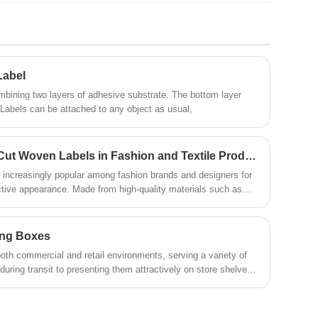
Renowned for its extensive range of
customizable packaging solutions
catering to businesses of all scales,
China ensures your products are
packaged securely and arrive intact.
Label
With stringent labeling policies in effect,
your packages will include all essential
bining two layers of adhesive substrate. The bottom layer
information, guaranteeing compliance
 Labels can be attached to any object as usual,
and customer satisfaction. Whether your
products range from electronics to
cosmetics or other consumer goods,
The Benefits of Using Die Cut Woven Labels in Fashion and Textile Products
China serves as the ultimate destination
 increasingly popular among fashion brands and designers for
for fulfilling your rigid box requirements.
ttractive appearance. Made from high-quality materials such as
labels are perfect for adding a professional touch to clothing,
ucts.
ing Boxes
oth commercial and retail environments, serving a variety of
uring transit to presenting them attractively on store shelves.
 of packaging boxes can help businesses choose the right
cle, we will explore three main types of packaging boxes: Folding
ated Boxes.