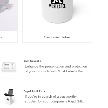
es
Cardboard Tubes
Box Inserts
Enhance the presentation and protection
of your products with Must Label's Box
Inserts, available for wholesale from
China. Our Box Inserts are meticulously
crafted to provide a tailored solution for
organizing and safeguarding items within
Rigid Gift Box
your packaging.
If you're in search of a trustworthy
supplier for your company's Rigid Gift
Boxes, China stands out as a top choice.