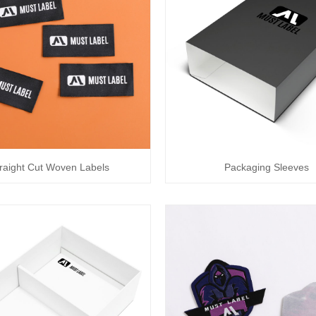
raight Cut Woven Labels
Packaging Sleeves