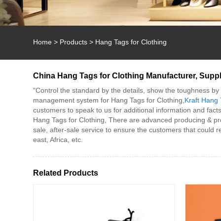
Home
>
Products
>
Hang Tags for Clothing
China Hang Tags for Clothing Manufacturer, Suppli
"Control the standard by the details, show the toughness by q
management system for Hang Tags for Clothing,
Kraft Hang 
customers to speak to us for additional information and facts
Hang Tags for Clothing, There are advanced producing & pro
sale, after-sale service to ensure the customers that could
east, Africa, etc.
Related Products