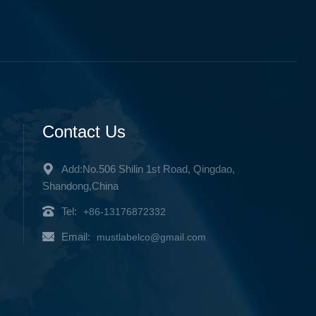
Contact Us
Add:No.506 Shilin 1st Road, Qingdao,
Shandong,China
Tel:
+86-13176872332
Email:
mustlabelco@gmail.com