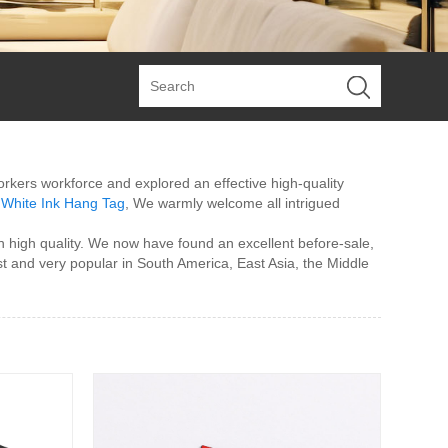
workers workforce and explored an effective high-quality
,
White Ink Hang Tag
, We warmly welcome all intrigued
 high quality. We now have found an excellent before-sale,
t and very popular in South America, East Asia, the Middle