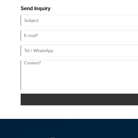
Send Inquiry