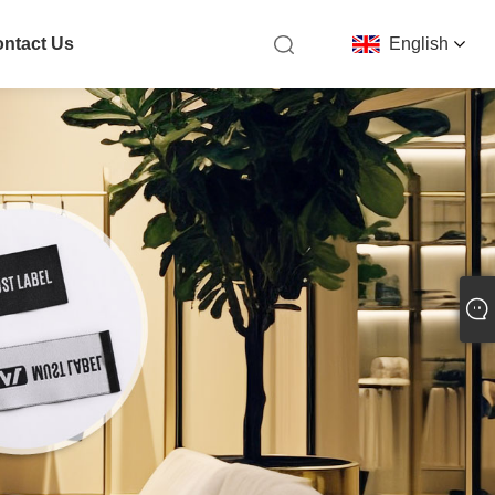
ntact Us
English