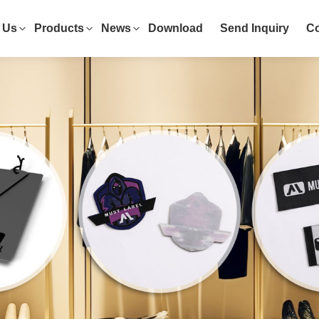
 Us
Products
News
Download
Send Inquiry
Co