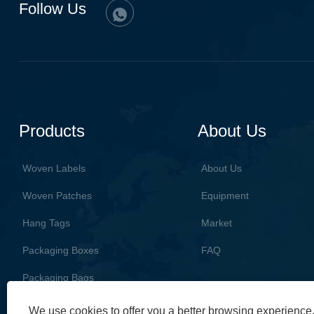
Follow Us
Products
About Us
Woven Labels
About Us
Woven Patches
Equipment
Hang Tags
Market
Packaging Boxes
FAQ
Packaging Bags
We use cookies to offer you a better browsing experience, 