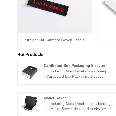
Straight Cut Garment Woven Labels
Hot Products
Cardboard Box Packaging Sleeves
Introducing Must Label's latest lineup:
Cardboard Box Packaging Sleeves,
meticulously crafted to elevate your
product packaging to new heights.
Proudly sourced from China and
available for wholesale, our Packaging
Mailer Boxes
Sleeves are meticulously designed to
Introducing Must Label's exquisite range
infuse sophistication and brand identity
of Mailer Boxes, designed to elevate
into your products.
your packaging and impress your