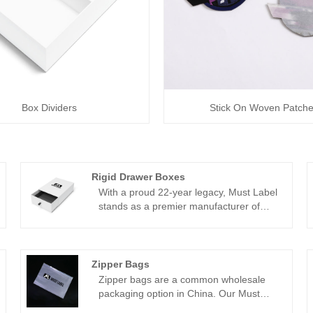
Box Dividers
Stick On Woven Patch
Rigid Drawer Boxes
With a proud 22-year legacy, Must Label
stands as a premier manufacturer of
rigid drawer boxes. Nestled within our
own factory, we've dedicated ourselves
to crafting top-notch customized woven
labels and packaging solutions for our
Zipper Bags
esteemed clientele. Over two decades of
Zipper bags are a common wholesale
industry experience have endowed us
packaging option in China. Our Must
with an intimate understanding of our
Label factory offers custom zipper bags