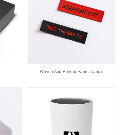
Woven And Printed Fabric Labels