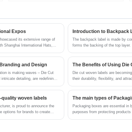
customers' requirements, empowering
that are ideal packaging solutions for a
us to consistently deliver products that
variety of products. These zipper bags
exceed expectations.
offer a unique and versatile alternative to
traditional packaging, combining
strength with sustainability.
tional Expos
Introduction to Backpack 
showcased its extensive range of
The backpack label is made by com
6th Shanghai International Hats,
forms the backing of the top layer.
m March 27th to 29th at the
nter.
 Branding and Design
ation is making waves – Die Cut
Die cut woven labels are becoming
ntricate detailing, are redefining
their durability, flexibility, and a
cotton, satin, and polyester, these 
accessories, and other textile prod
-quality woven labels
The main types of Packag
cturer, is proud to announce the
Packaging boxes are essential in b
e options for brands to create
purposes from protecting products d
Understanding the different types
option for their needs. In this arti
Cartons, Rigid Boxes, and Corrug