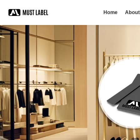
Home
About