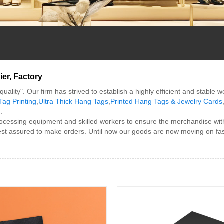
er, Factory
uality". Our firm has strived to establish a highly efficient and stable 
Tag Printing
,
Ultra Thick Hang Tags
,
Printed Hang Tags & Jewelry Cards
.
cessing equipment and skilled workers to ensure the merchandise with
 rest assured to make orders. Until now our goods are now moving on fas